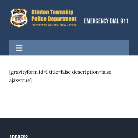
Skip
to
Emergency Dial 911
content
Toggle
Navigation
Home
[gravityform id=1 title=false description=false
ajax=true]
Divisions
Our Community
Articles