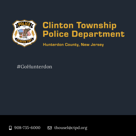
#GoHunterdon
908-735-6000
thousel@ctpd.org