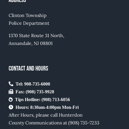
Address
Mandatory Postings
Clinton Township
Contact Us
Police Department
Careers
1370 State Route 31 North,
Annandale, NJ 08801
CONTACT AND HOURS
Tel: 908-735-6000
Fax: (908) 735-9928
Tips Hotline: (908) 713-6056
Hours: 8:30am-4:00pm Mon-Fri
After Hours, please call Hunterdon
County Communications at (908) 735-7233